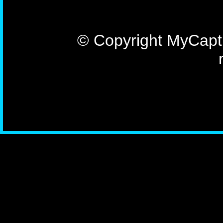
© Copyright MyCaptu