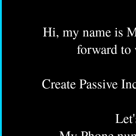
Hi, my name is M
forward to
Create Passive In
Let
My Phone num