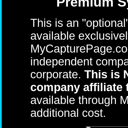
Premium Sy
This is an "optiona
available exclusive
MyCapturePage.com
independent compan
corporate.
This is
company affiliate 
available through 
additional cost.