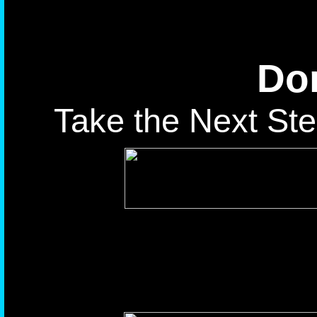
Don
Take the Next Ste