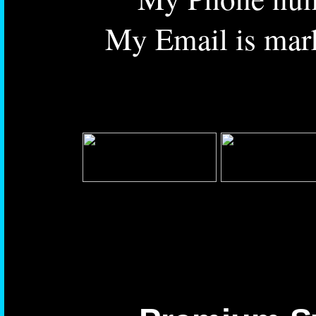
My Email is mar