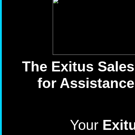
The Exitus Sales
for Assistance
Your
Exitu