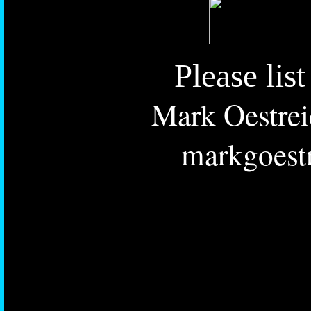
Please lis
Mark Oestrei
markgoest