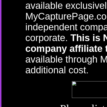
available exclusive
MyCapturePage.com
independent compan
corporate.
This is
company affiliate 
available through 
additional cost.