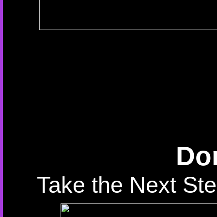
Don
Take the Next Ste