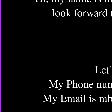
look forward 
Let
My Phone num
My Email is mb