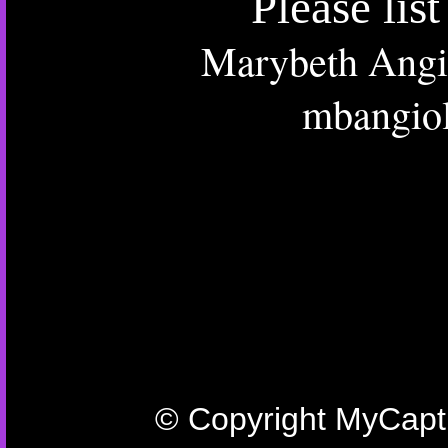
Please lis
Marybeth Angio
mbangio
© Copyright MyCaptu