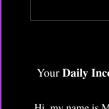
Daily In
Your
Hi, my name is M