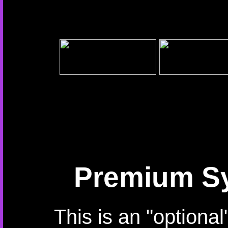
Premium Sy
This is an "optiona