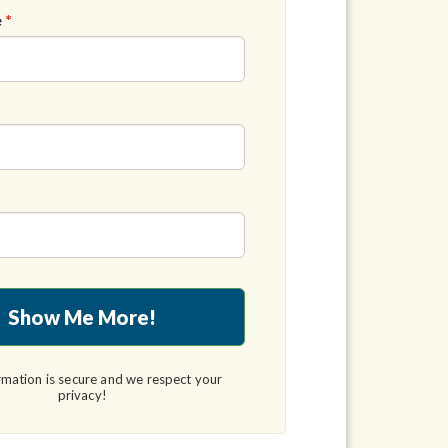
e
*
Show Me More!
rmation is secure and we respect your
privacy!