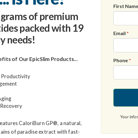
First Nam
0 grams of premium
tides packed with 19
Email
*
y needs!
fits of Our
EpicSlim
Products...
Phone
*
 Productivity
agement
Aging
 Recovery
Your info
eatures CaloriBurn GP®, a natural,
ins of paradise extract with fast-