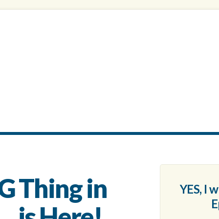
G Thing in
YES, I 
E
. is Here!