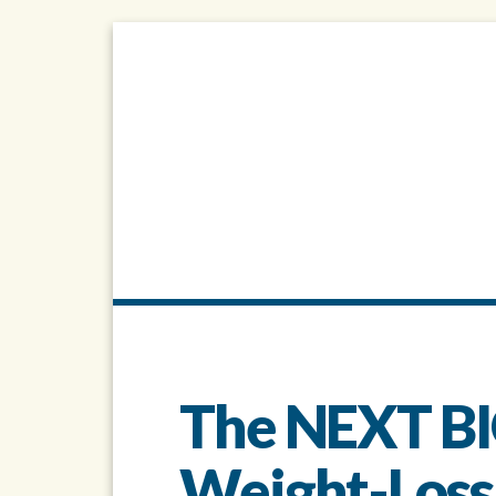
The NEXT BI
Weight-Loss..