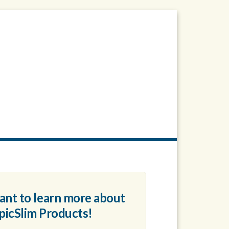
want to learn more about
picSlim
Products!