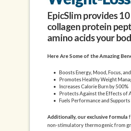
EpicSlim provides 1
collagen protein pep
amino acids your bod
Here Are Some of the Amazing Bene
Boosts Energy, Mood, Focus, and
Promotes Healthy Weight Man
Increases Calorie Burn by 500%
Protects Against the Effects of 
Fuels Performance and Supports
Additionally, our exclusive formula
f
non-stimulatory thermogenic from gra