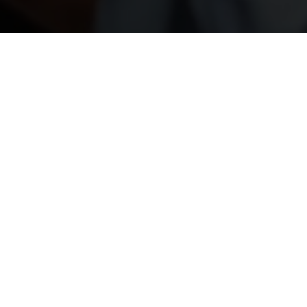
Show Me The
Video!