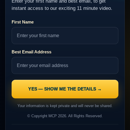
Enter your first name and best email, to get
instant access to our exciting 11 minute video.
First Name
Best Email Address
Your information is kept private and will never be shared.
© Copyright MCP 2026. All Rights Reserved.