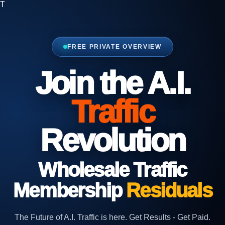
T
FREE PRIVATE OVERVIEW
Join the A.I.
Traffic
Revolution
Wholesale
Traffic
Membership
Residuals
The Future of A.I. Traffic is here. Get Results - Get Paid.