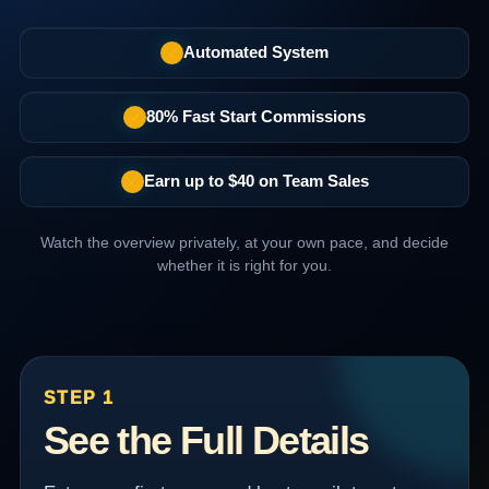
Automated System
✓
80% Fast Start Commissions
✓
Earn up to $40 on Team Sales
✓
Watch the overview privately, at your own pace, and decide
whether it is right for you.
STEP 1
See the Full Details