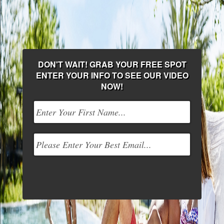
DON'T WAIT! GRAB YOUR FREE SPOT
ENTER YOUR INFO TO SEE OUR VIDEO
NOW!