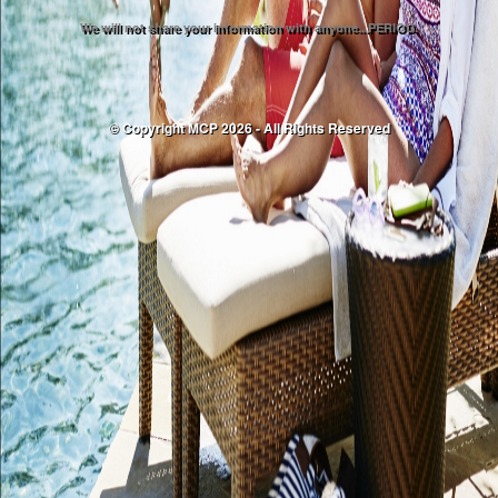
We will not share your information with anyone...PERIOD.
© Copyright MCP 2026 - All Rights Reserved