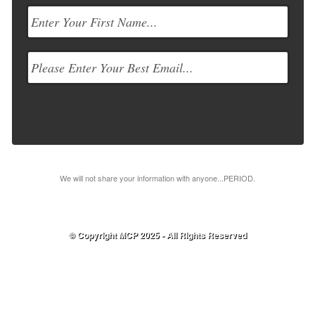
We will not share your information with anyone...PERIOD.
© Copyright MCP 2025 - All Rights Reserved