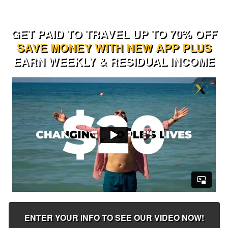
GET PAID TO TRAVEL UP TO 70% OFF
SAVE MONEY WITH NEW APP PLUS
EARN WEEKLY & RESIDUAL INCOME
ENTER YOUR INFO TO SEE OUR VIDEO NOW!